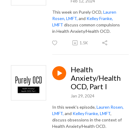
Feb 12, 2024
This week on Purely OCD,
Lauren
Rosen, LMFT,
and
Kelley Franke,
LMFT
discuss common compulsions
in Health Anxiety/Health OCD.
1.5K
Health
Anxiety/Health
OCD, Part I
Jan 29, 2024
In this week's episode,
Lauren Rosen,
LMFT,
and
Kelley Franke, LMFT
,
discuss obsessions in the context of
Health Anxiety/Health OCD.