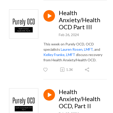
Health
Anxiety/Health
OCD Part III
Feb 26, 2024
This week on Purely OCD, OCD
specialists
Lauren Rosen, LMFT,
and
Kelley Franke, LMFT
discuss recovery
from Health Anxiety/Health OCD.
1.3K
Health
Anxiety/Health
OCD, Part II