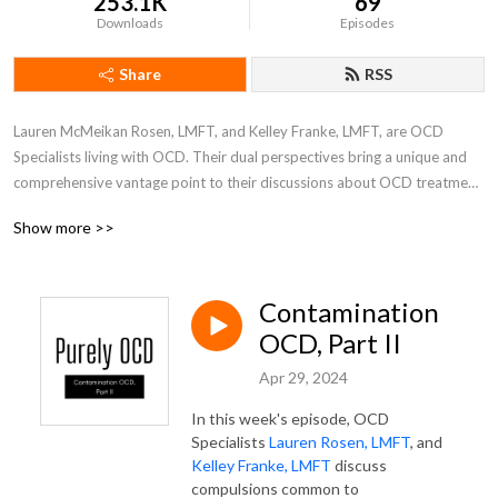
253.1K
69
Downloads
Episodes
Share
RSS
Lauren McMeikan Rosen, LMFT, and Kelley Franke, LMFT, are OCD 
Specialists living with OCD. Their dual perspectives bring a unique and 
comprehensive vantage point to their discussions about OCD treatment. 
Live participation is welcomed weekly on Instagram Live, as Kelley and 
Show more >>
Lauren cover all things OCD, one subtype at a time. Join them as they 
bring a little humor and a lot of heart to the realm of OCD recovery.
Contamination
OCD, Part II
Apr 29, 2024
In this week's episode, OCD
Specialists
Lauren Rosen, LMFT
, and
Kelley Franke, LMFT
discuss
compulsions common to