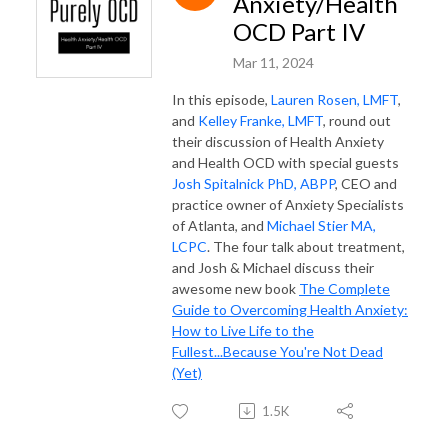
Anxiety/Health
OCD Part IV
Mar 11, 2024
In this episode,
Lauren Rosen, LMFT
,
and
Kelley Franke, LMFT
, round out
their discussion of Health Anxiety
and Health OCD with special guests
Josh Spitalnick PhD, ABPP
, CEO and
practice owner of Anxiety Specialists
of Atlanta, and
Michael Stier MA,
LCPC
. The four talk about treatment,
and Josh & Michael discuss their
awesome new book
The Complete
Guide to Overcoming Health Anxiety:
How to Live Life to the
Fullest...Because You're Not Dead
(Yet)
1.5K