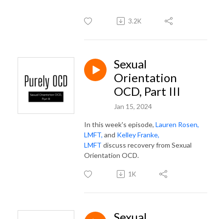
3.2K
Sexual
Orientation
OCD, Part III
Jan 15, 2024
In this week's episode,
Lauren Rosen,
LMFT,
and
Kelley Franke,
LMFT
discuss recovery from Sexual
Orientation OCD.
1K
Sexual