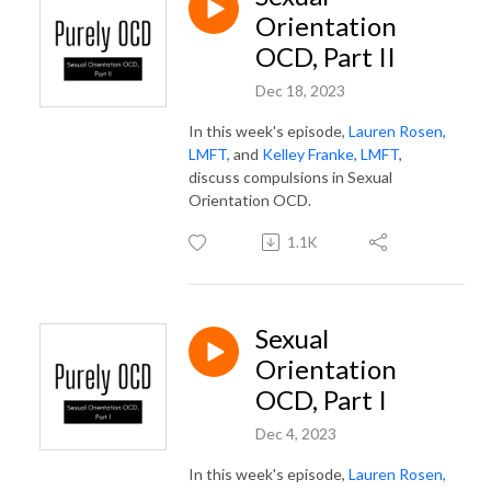
Orientation
OCD, Part II
Dec 18, 2023
In this week's episode,
Lauren Rosen,
LMFT,
and
Kelley Franke, LMFT
,
discuss compulsions in Sexual
Orientation OCD.
1.1K
Sexual
Orientation
OCD, Part I
Dec 4, 2023
In this week's episode,
Lauren Rosen,