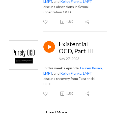
LMFT
, and
Kelley Franke, LMFT
,
discuss obsessions in Sexual
Orientation OCD.
1.8K
Existential
OCD, Part III
Nov 27, 2023
In this week's episode,
Lauren Rosen,
LMFT
, and
Kelley Franke, LMFT
,
discuss recovery from Existential
OCD.
1.5K
Load More