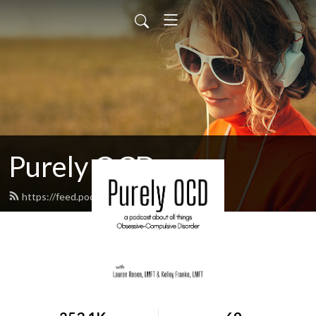
Purely OCD
https://feed.podbean.com/purelyocd/feed.xml