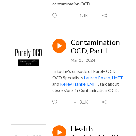
contamination OCD.
1.4K
Contamination
OCD, Part I
Mar 25, 2024
In today's episode of Purely OCD,
OCD Specialists
Lauren Rosen, LMFT
,
and
Kelley Franke, LMFT
, talk about
obsessions in Contamination OCD.
3.1K
Health